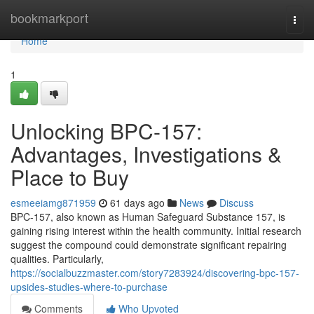
Home
bookmarkport
Togg
navi
Home
1
Unlocking BPC-157:
Advantages, Investigations &
Place to Buy
esmeeiamg871959
61 days ago
News
Discuss
BPC-157, also known as Human Safeguard Substance 157, is
gaining rising interest within the health community. Initial research
suggest the compound could demonstrate significant repairing
qualities. Particularly,
https://socialbuzzmaster.com/story7283924/discovering-bpc-157-
upsides-studies-where-to-purchase
Comments
Who Upvoted