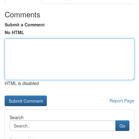
Comments
Submit a Comment
No HTML
HTML is disabled
Report Page
Search
Go