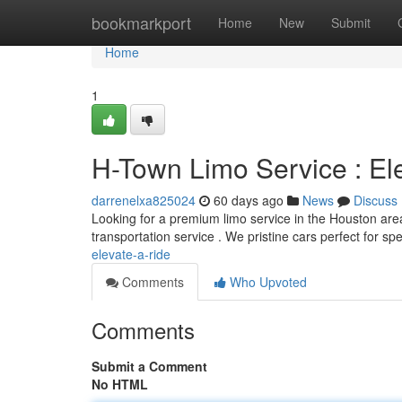
Home
bookmarkport
Home
New
Submit
Home
1
H-Town Limo Service : El
darrenelxa825024
60 days ago
News
Discuss
Looking for a premium limo service in the Houston area
transportation service . We pristine cars perfect for sp
elevate-a-ride
Comments
Who Upvoted
Comments
Submit a Comment
No HTML