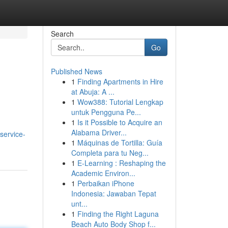
Search
Go
Published News
1
Finding Apartments in Hire
at Abuja: A ...
1
Wow388: Tutorial Lengkap
untuk Pengguna Pe...
1
Is it Possible to Acquire an
Alabama Driver...
service-
1
Máquinas de Tortilla: Guía
Completa para tu Neg...
1
E-Learning : Reshaping the
Academic Environ...
1
Perbaikan iPhone
Indonesia: Jawaban Tepat
unt...
1
Finding the Right Laguna
Beach Auto Body Shop f...