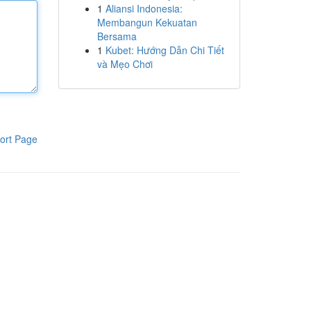
1
Aliansi Indonesia:
Membangun Kekuatan
Bersama
1
Kubet: Hướng Dẫn Chi Tiết
và Mẹo Chơi
ort Page