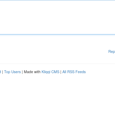
Rep
d
|
Top Users
| Made with
Kliqqi CMS
|
All RSS Feeds