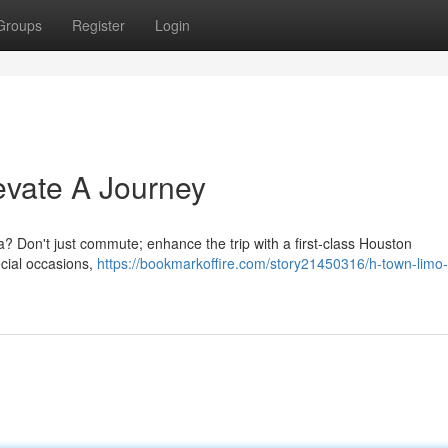
Groups
Register
Login
evate A Journey
? Don't just commute; enhance the trip with a first-class Houston
ecial occasions,
https://bookmarkoffire.com/story21450316/h-town-limo-