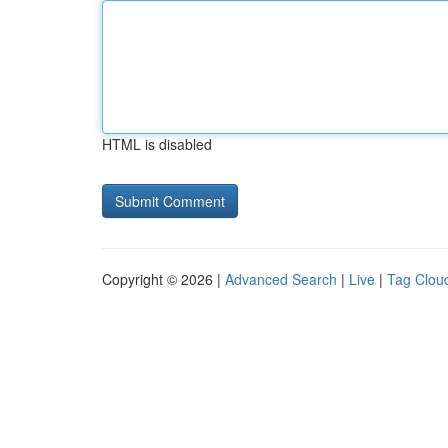
HTML is disabled
Copyright © 2026 |
Advanced Search
|
Live
|
Tag Clou