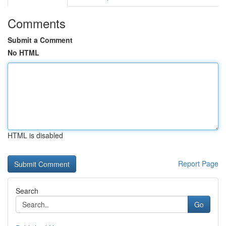
Comments
Submit a Comment
No HTML
HTML is disabled
Report Page
Search
Go