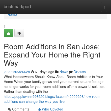
Home
bookmarkport
Togg
navi
Home
1
Room Additions in San Jose:
Expand Your Home the Right
Way
janemsrc326628
61 days ago
News
Discuss
What Homeowners Should Know About Room Additions in Your
Home When your family grows and your current square footage
no longer works for you, room additions offer a powerful solution.
Rather than dealing with the
https://poppievnnz996520.blogsvila.com/42009926/how-room-
additions-can-change-the-way-you-live
Comments
Who Upvoted