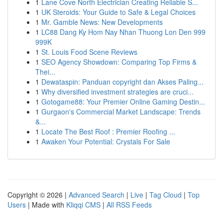
1
Lane Cove North Electrician Creating Reliable S...
1
UK Steroids: Your Guide to Safe & Legal Choices
1
Mr. Gamble News: New Developments
1
LC88 Dang Ky Hom Nay Nhan Thuong Lon Den 999
999K
1
St. Louis Food Scene Reviews
1
SEO Agency Showdown: Comparing Top Firms &
Thei...
1
Dewataspin: Panduan copyright dan Akses Paling...
1
Why diversified investment strategies are cruci...
1
Gotogame88: Your Premier Online Gaming Destin...
1
Gurgaon's Commercial Market Landscape: Trends
&...
1
Locate The Best Roof : Premier Roofing ...
1
Awaken Your Potential: Crystals For Sale
Copyright © 2026 |
Advanced Search
|
Live
|
Tag Cloud
|
Top
Users
| Made with
Kliqqi CMS
|
All RSS Feeds