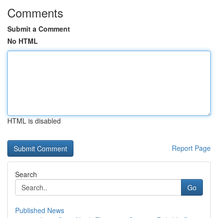
Comments
Submit a Comment
No HTML
HTML is disabled
Report Page
Search
Go
Published News