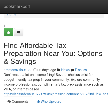
Home
bookmarkport
Home
1
Find Affordable Tax
Preparation Near You: Options
& Savings
prestonszkl891682
62 days ago
News
Discuss
Don’t waste a lot on income filing! Several choices exist for
budget-friendly tax prep in your community. Explore community
income professionals, complimentary tax prep assistance such as
VITA, or internet-based
https://larissafxwa010771.wikiexpression.com/6615837/find_low_cos
Comments
Who Upvoted