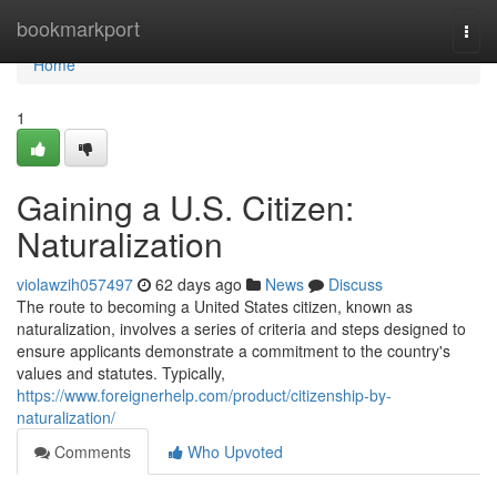
Home
bookmarkport
Togg
navi
Home
1
Gaining a U.S. Citizen:
Naturalization
violawzih057497
62 days ago
News
Discuss
The route to becoming a United States citizen, known as
naturalization, involves a series of criteria and steps designed to
ensure applicants demonstrate a commitment to the country's
values and statutes. Typically,
https://www.foreignerhelp.com/product/citizenship-by-
naturalization/
Comments
Who Upvoted