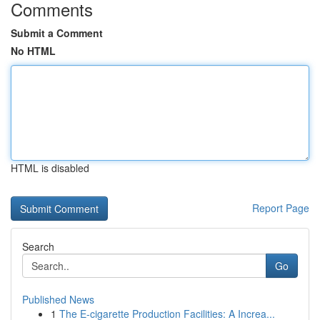
Comments
Submit a Comment
No HTML
HTML is disabled
Report Page
Search
Go
Published News
1
The E-cigarette Production Facilities: A Increa...