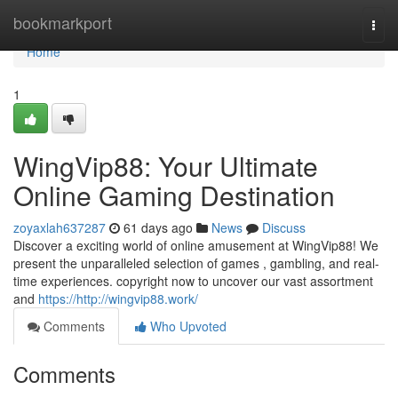
Home
bookmarkport
Togg
navi
Home
1
WingVip88: Your Ultimate
Online Gaming Destination
zoyaxlah637287
61 days ago
News
Discuss
Discover a exciting world of online amusement at WingVip88! We
present the unparalleled selection of games , gambling, and real-
time experiences. copyright now to uncover our vast assortment
and
https://http://wingvip88.work/
Comments
Who Upvoted
Comments