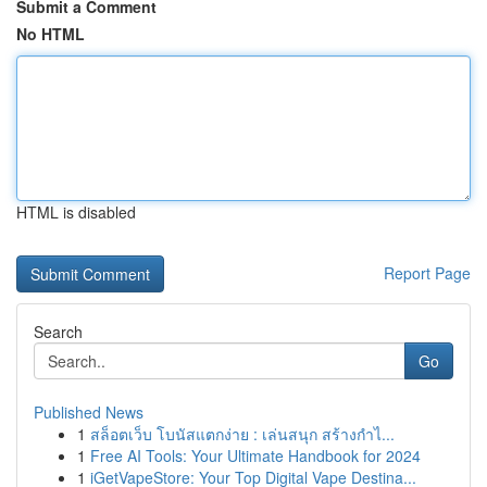
Submit a Comment
No HTML
HTML is disabled
Report Page
Search
Go
Published News
1
สล็อตเว็บ โบนัสแตกง่าย : เล่นสนุก สร้างกำไ...
1
Free AI Tools: Your Ultimate Handbook for 2024
1
iGetVapeStore: Your Top Digital Vape Destina...