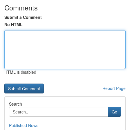
Comments
Submit a Comment
No HTML
HTML is disabled
Report Page
Search
Go
Published News