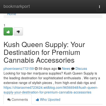
Home
bookmarkport
Togg
navi
Home
1
Kush Queen Supply: Your
Destination for Premium
Cannabis Accessories
phoenixsenz772159
59 days ago
News
Discuss
Looking for top-tier marijuana supplies? Kush Queen Supply is
the leading destination for sophisticated enthusiasts . We carry a
extensive range of stylish pieces , from high-end dab rigs and
https://chiaraxmed723624.widblog.com/96566948/kush-queen-
supply-your-destination-for-premium-cannabis-accessories
Comments
Who Upvoted