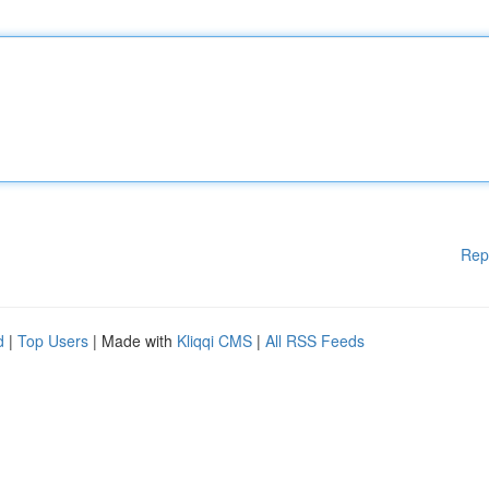
Rep
d
|
Top Users
| Made with
Kliqqi CMS
|
All RSS Feeds