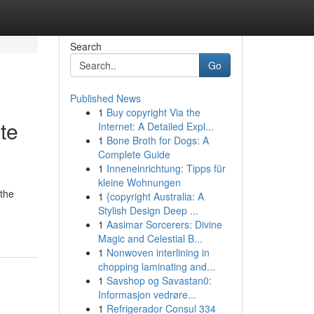
Search
Go
Published News
1
Buy copyright Via the
te
Internet: A Detailed Expl...
1
Bone Broth for Dogs: A
Complete Guide
1
Inneneinrichtung: Tipps für
kleine Wohnungen
 the
1
{copyright Australia: A
Stylish Design Deep ...
1
Aasimar Sorcerers: Divine
Magic and Celestial B...
1
Nonwoven interlining in
chopping laminating and...
1
Savshop og Savastan0:
Informasjon vedrøre...
1
Refrigerador Consul 334