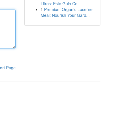
Litros: Este Guia Co...
1
Premium Organic Lucerne
Meal: Nourish Your Gard...
ort Page