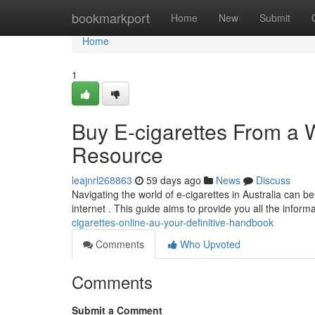
Home
bookmarkport
Home
New
Submit
Home
1
Buy E-cigarettes From a 
Resource
leajnrl268863
59 days ago
News
Discuss
Navigating the world of e-cigarettes in Australia can b
internet . This guide aims to provide you all the infor
cigarettes-online-au-your-definitive-handbook
Comments
Who Upvoted
Comments
Submit a Comment