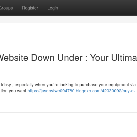
Groups
Register
Login
Website Down Under : Your Ultima
e tricky , especially when you're looking to purchase your equipment via
mation you want
https://jasonyfwe094780.blogoxo.com/42030092/buy-e-