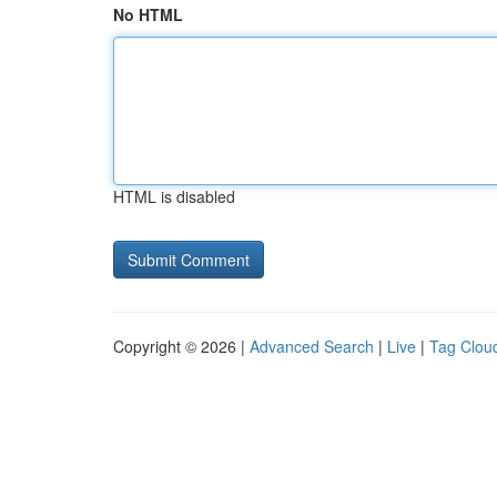
No HTML
HTML is disabled
Copyright © 2026 |
Advanced Search
|
Live
|
Tag Clou