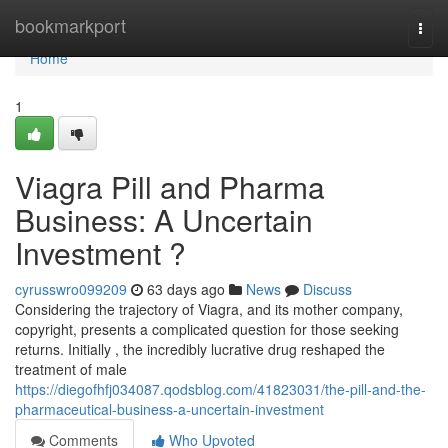
Home
bookmarkport
Togg
navi
Home
1
Viagra Pill and Pharma
Business: A Uncertain
Investment ?
cyrusswro099209
63 days ago
News
Discuss
Considering the trajectory of Viagra, and its mother company,
copyright, presents a complicated question for those seeking
returns. Initially , the incredibly lucrative drug reshaped the
treatment of male
https://diegofhfj034087.qodsblog.com/41823031/the-pill-and-the-
pharmaceutical-business-a-uncertain-investment
Comments
Who Upvoted