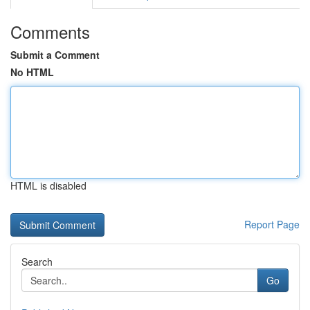
Comments
Submit a Comment
No HTML
HTML is disabled
Report Page
Search
Go