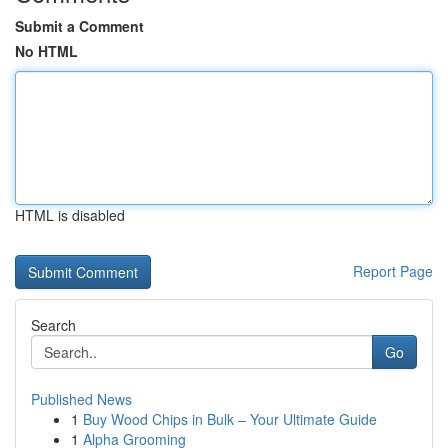
Submit a Comment
No HTML
HTML is disabled
Report Page
Search
Go
Published News
1
Buy Wood Chips in Bulk – Your Ultimate Guide
1
Alpha Grooming