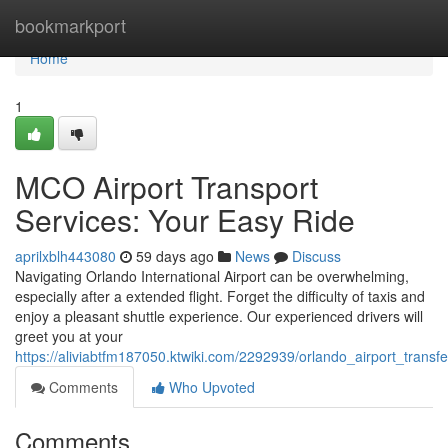
Home
bookmarkport
Home
1
MCO Airport Transport
Services: Your Easy Ride
aprilxblh443080
59 days ago
News
Discuss
Navigating Orlando International Airport can be overwhelming,
especially after a extended flight. Forget the difficulty of taxis and
enjoy a pleasant shuttle experience. Our experienced drivers will
greet you at your
https://aliviabtfm187050.ktwiki.com/2292939/orlando_airport_trans
Comments
Who Upvoted
Comments