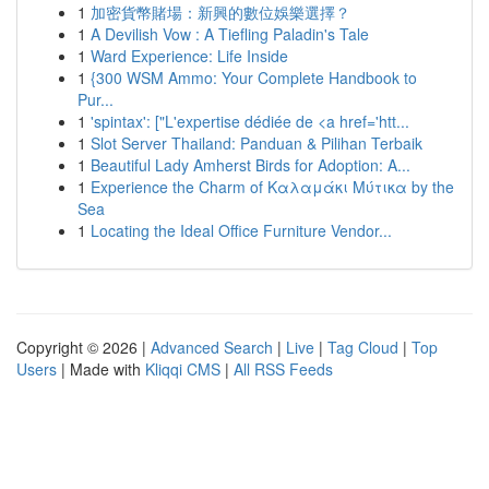
1
加密貨幣賭場：新興的數位娛樂選擇？
1
A Devilish Vow : A Tiefling Paladin's Tale
1
Ward Experience: Life Inside
1
{300 WSM Ammo: Your Complete Handbook to
Pur...
1
'spintax': ["L'expertise dédiée de <a href='htt...
1
Slot Server Thailand: Panduan & Pilihan Terbaik
1
Beautiful Lady Amherst Birds for Adoption: A...
1
Experience the Charm of Καλαμάκι Μύτικα by the
Sea
1
Locating the Ideal Office Furniture Vendor...
Copyright © 2026 |
Advanced Search
|
Live
|
Tag Cloud
|
Top
Users
| Made with
Kliqqi CMS
|
All RSS Feeds