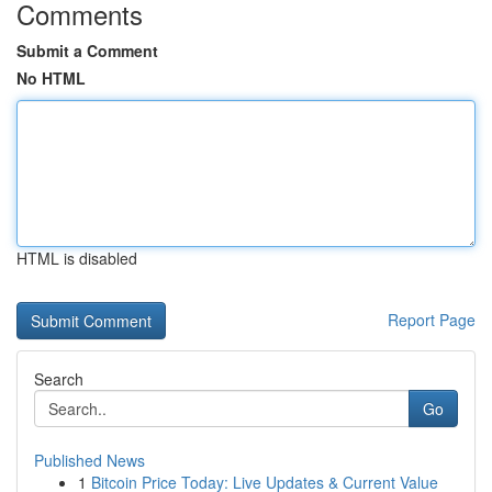
Comments
Submit a Comment
No HTML
HTML is disabled
Report Page
Search
Go
Published News
1
Bitcoin Price Today: Live Updates & Current Value