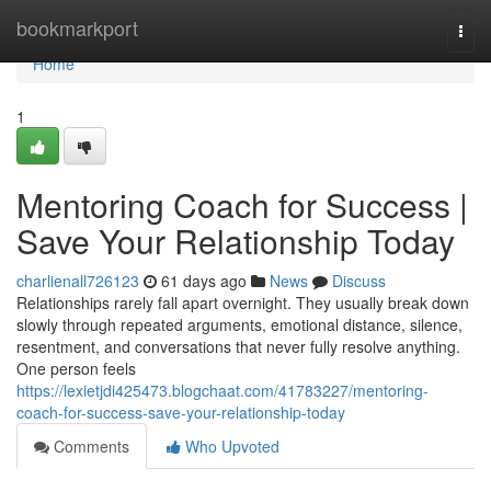
Home
bookmarkport
Togg
navi
Home
1
Mentoring Coach for Success |
Save Your Relationship Today
charlienall726123
61 days ago
News
Discuss
Relationships rarely fall apart overnight. They usually break down
slowly through repeated arguments, emotional distance, silence,
resentment, and conversations that never fully resolve anything.
One person feels
https://lexietjdi425473.blogchaat.com/41783227/mentoring-
coach-for-success-save-your-relationship-today
Comments
Who Upvoted