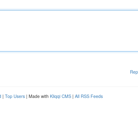
Rep
d
|
Top Users
| Made with
Kliqqi CMS
|
All RSS Feeds