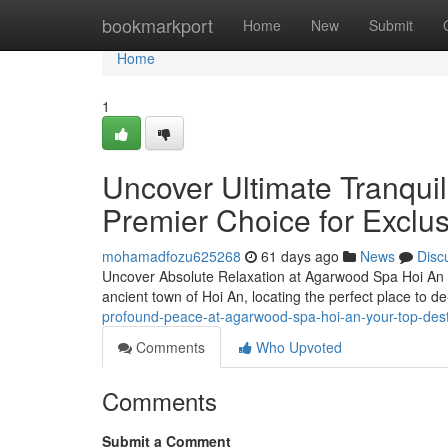
Home
bookmarkport
Home
New
Submit
Home
1
Uncover Ultimate Tranqui
Premier Choice for Exclu
mohamadfozu625268
61 days ago
News
Disc
Uncover Absolute Relaxation at Agarwood Spa Hoi An – 
ancient town of Hoi An, locating the perfect place to de-
profound-peace-at-agarwood-spa-hoi-an-your-top-desti
Comments
Who Upvoted
Comments
Submit a Comment