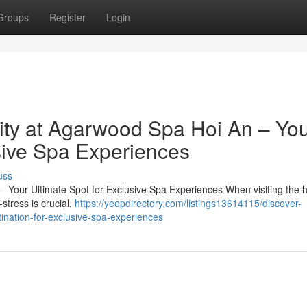
Groups
Register
Login
lity at Agarwood Spa Hoi An – Yo
sive Spa Experiences
uss
Your Ultimate Spot for Exclusive Spa Experiences When visiting the hi
stress is crucial.
https://yeepdirectory.com/listings13614115/discover-
nation-for-exclusive-spa-experiences