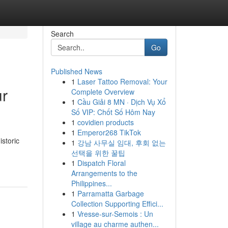
Search
Go
Published News
1
Laser Tattoo Removal: Your
ur
Complete Overview
1
Cầu Giải 8 MN · Dịch Vụ Xổ
Số VIP: Chốt Số Hôm Nay
1
covidien products
1
Emperor268 TikTok
storic
1
강남 사무실 임대, 후회 없는
선택을 위한 꿀팁
1
Dispatch Floral
Arrangements to the
Philippines...
1
Parramatta Garbage
Collection Supporting Effici...
1
Vresse-sur-Semois : Un
village au charme authen...