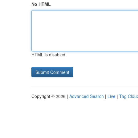
No HTML
HTML is disabled
Copyright © 2026 |
Advanced Search
|
Live
|
Tag Clou