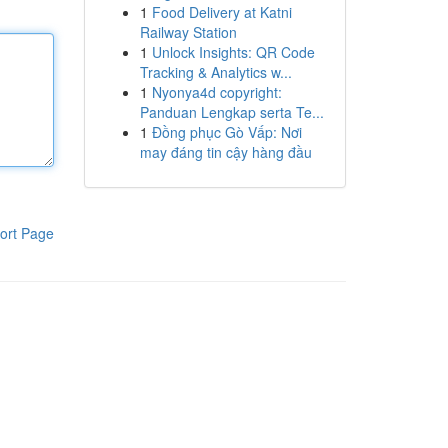
1
Food Delivery at Katni
Railway Station
1
Unlock Insights: QR Code
Tracking & Analytics w...
1
Nyonya4d copyright:
Panduan Lengkap serta Te...
1
Đồng phục Gò Vấp: Nơi
may đáng tin cậy hàng đầu
ort Page