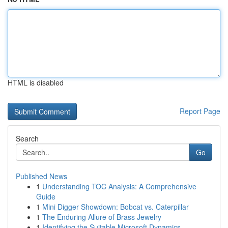
HTML is disabled
Report Page
Search
Go
Published News
1
Understanding TOC Analysis: A Comprehensive
Guide
1
Mini Digger Showdown: Bobcat vs. Caterpillar
1
The Enduring Allure of Brass Jewelry
1
Identifying the Suitable Microsoft Dynamics...