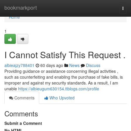
Home
bookmarkport
Togg
navi
Home
1
I Cannot Satisfy This Request .
albieajzy788401
60 days ago
News
Discuss
Providing guidance or assistance concerning illegal activities ,
such as counterfeiting and enabling the purchase of fake bills, is
improper and against my security standards. As a result, I am
unable
https://albieugum630154.ttblogs.com/profile
Comments
Who Upvoted
Comments
Submit a Comment
No HTML