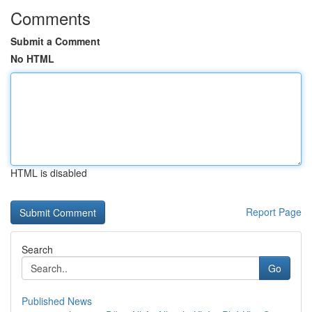
Comments
Submit a Comment
No HTML
HTML is disabled
Report Page
Search
Go
Published News