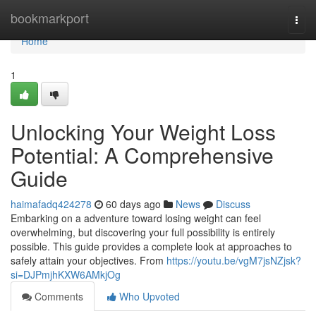
Home
bookmarkport
Togg
navi
Home
1
Unlocking Your Weight Loss
Potential: A Comprehensive
Guide
haimafadq424278
60 days ago
News
Discuss
Embarking on a adventure toward losing weight can feel
overwhelming, but discovering your full possibility is entirely
possible. This guide provides a complete look at approaches to
safely attain your objectives. From
https://youtu.be/vgM7jsNZjsk?
si=DJPmjhKXW6AMkjOg
Comments
Who Upvoted