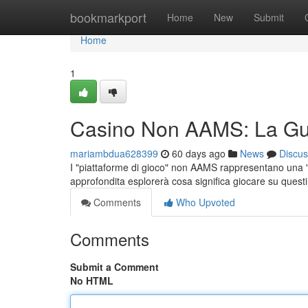
Home
bookmarkport
Home
New
Submit
Home
1
Casino Non AAMS: La Gu
mariambdua628399
60 days ago
News
Discus
I "piattaforme di gioco" non AAMS rappresentano una "al
approfondita esplorerà cosa significa giocare su questi 
Comments
Who Upvoted
Comments
Submit a Comment
No HTML