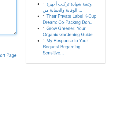
1
وثيقة شهادة تركيب أجهزة
الوقاية والحماية من ...
1
Their Private Label K-Cup
Dream: Co-Packing Don...
1
Grow Greener: Your
Organic Gardening Guide
1
My Response to Your
Request Regarding
Sensitive...
ort Page