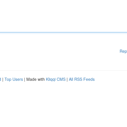
Rep
d
|
Top Users
| Made with
Kliqqi CMS
|
All RSS Feeds