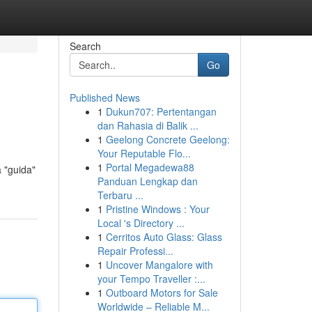
Search
Go
Published News
1
Dukun707: Pertentangan
dan Rahasia di Balik ...
1
Geelong Concrete Geelong:
Your Reputable Flo...
1
Portal Megadewa88
a "guida"
Panduan Lengkap dan
Terbaru ...
1
Pristine Windows : Your
Local 's Directory ...
1
Cerritos Auto Glass: Glass
Repair Professi...
1
Uncover Mangalore with
your Tempo Traveller :...
1
Outboard Motors for Sale
Worldwide – Reliable M...