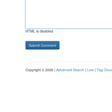
HTML is disabled
Copyright © 2026 |
Advanced Search
|
Live
|
Tag Clou