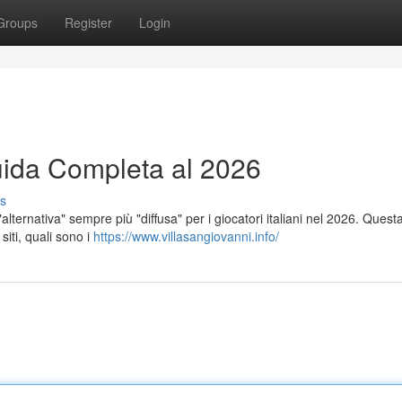
Groups
Register
Login
ida Completa al 2026
s
ternativa" sempre più "diffusa" per i giocatori italiani nel 2026. Quest
siti, quali sono i
https://www.villasangiovanni.info/