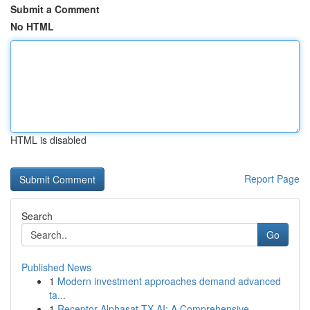
Submit a Comment
No HTML
HTML is disabled
Report Page
Search
Go
Published News
1
Modern investment approaches demand advanced
ta...
1
Receptor Alphasat TX AI: A Comprehensive