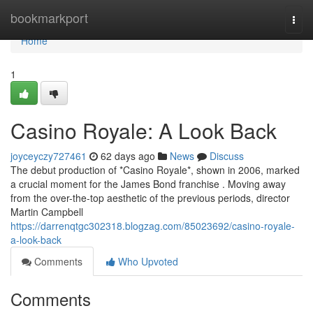
Home
bookmarkport
Togg
navi
Home
1
Casino Royale: A Look Back
joyceyczy727461
62 days ago
News
Discuss
The debut production of *Casino Royale*, shown in 2006, marked
a crucial moment for the James Bond franchise . Moving away
from the over-the-top aesthetic of the previous periods, director
Martin Campbell
https://darrenqtgc302318.blogzag.com/85023692/casino-royale-
a-look-back
Comments
Who Upvoted
Comments