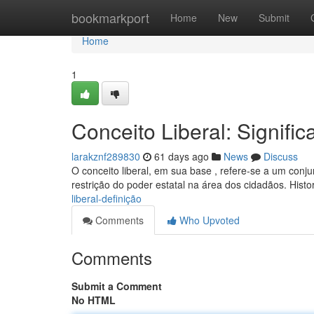
Home
bookmarkport
Home
New
Submit
Home
1
Conceito Liberal: Signific
larakznf289830
61 days ago
News
Discuss
O conceito liberal, em sua base , refere-se a um conj
restrição do poder estatal na área dos cidadãos. Hist
liberal-definição
Comments
Who Upvoted
Comments
Submit a Comment
No HTML