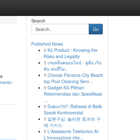
Search
Go
Published News
1
K2 Product : Knowing the
Risks and Legality
1
เกมสล็อตออนไลน์ : คู่มือ เริ่ม
ต้น คนที่ไม่...
1
Choose Panama City Beach
 a
top Pool Cleaning Serv...
amento-
1
Gadget 5G Pilihan:
Rekomendasi dan Spesifikasi
...
1
Dukun707: Rahasia di Balik
Sosok Kontroversial
1
일본구심: 놀라운 효과와 구
매 가이드
1
L'Assistente Telefonico AI:
L'Innovazione che...