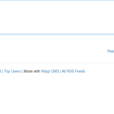
Rep
d
|
Top Users
| Made with
Kliqqi CMS
|
All RSS Feeds