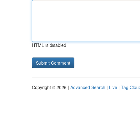
HTML is disabled
Copyright © 2026 |
Advanced Search
|
Live
|
Tag Clou