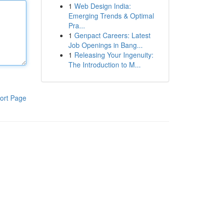
1
Web Design India:
Emerging Trends & Optimal
Pra...
1
Genpact Careers: Latest
Job Openings in Bang...
1
Releasing Your Ingenuity:
The Introduction to M...
ort Page