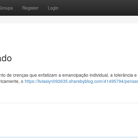
Groups
Register
Login
ado
unto de crenças que enfatizam a emancipação individual, a tolerância e
oricamente, o
https://liviasiyn092635.sharebyblog.com/41495794/pens