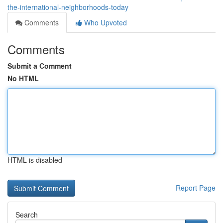
the-international-neighborhoods-today
Comments
Who Upvoted
Comments
Submit a Comment
No HTML
HTML is disabled
Report Page
Search