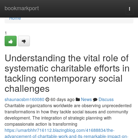
Home
bookmarkport
Togg
navi
Home
1
Understanding the vital role of
systematic charitable efforts in
tackling contemporary social
challenges
shaunacsbm160080
60 days ago
News
Discuss
Charitable organizations worldwide are observing unprecedented
transformations in how they tackle social issues and community
development. The integration of strategic planning with
compassionate action is transforming
https://umarbhhr716112.blazingblog.com/41688834/the-
advancement-of-charitable-work-and-its-remarkable-impact-on-