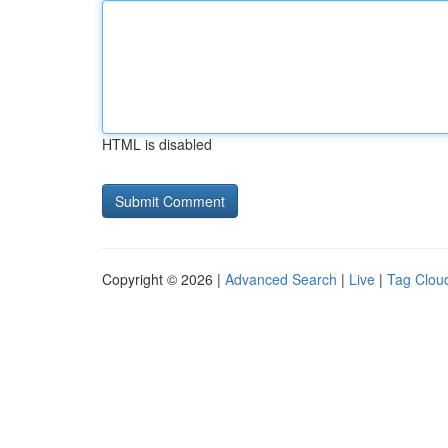
HTML is disabled
Copyright © 2026 |
Advanced Search
|
Live
|
Tag Clou