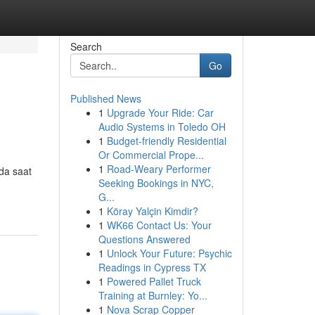
Search
Go
Published News
1
Upgrade Your Ride: Car
Audio Systems in Toledo OH
1
Budget-friendly Residential
Or Commercial Prope...
1
Road-Weary Performer
da saat
Seeking Bookings in NYC,
G...
1
Köray Yalçin Kimdir?
1
WK66 Contact Us: Your
Questions Answered
1
Unlock Your Future: Psychic
Readings in Cypress TX
1
Powered Pallet Truck
Training at Burnley: Yo...
1
Nova Scrap Copper