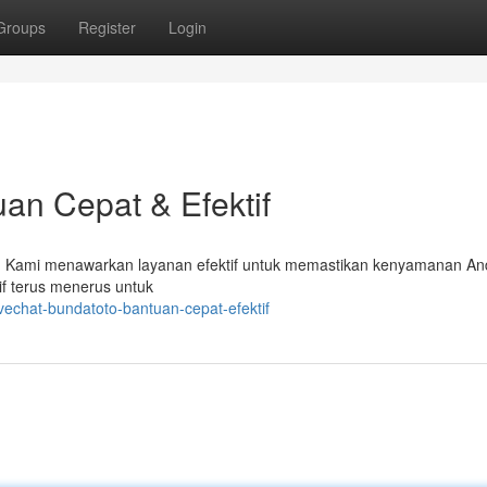
Groups
Register
Login
an Cepat & Efektif
o! Kami menawarkan layanan efektif untuk memastikan kenyamanan An
if terus menerus untuk
vechat-bundatoto-bantuan-cepat-efektif