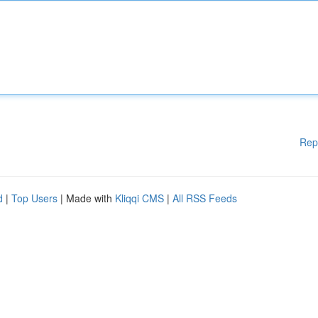
Rep
d
|
Top Users
| Made with
Kliqqi CMS
|
All RSS Feeds