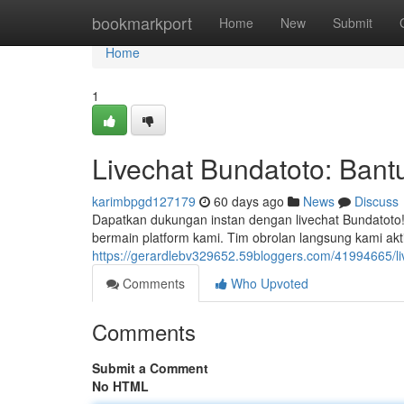
Home
bookmarkport
Home
New
Submit
Home
1
Livechat Bundatoto: Bantu
karimbpgd127179
60 days ago
News
Discuss
Dapatkan dukungan instan dengan livechat Bundatot
bermain platform kami. Tim obrolan langsung kami akt
https://gerardlebv329652.59bloggers.com/41994665/li
Comments
Who Upvoted
Comments
Submit a Comment
No HTML