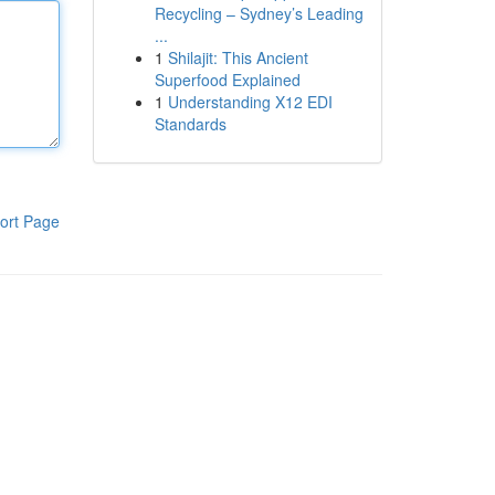
Recycling – Sydney’s Leading
...
1
Shilajit: This Ancient
Superfood Explained
1
Understanding X12 EDI
Standards
ort Page