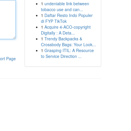
1
undeniable link between
tobacco use and can...
1
Daftar Resto Indo Populer
di FYP TikTok
1
Acquire 4-ACO-copyright
Digitally : A Deta...
1
Trendy Backpacks &
Crossbody Bags: Your Look...
1
Grasping ITIL: A Resource
to Service Direction ...
ort Page