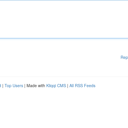
Rep
d
|
Top Users
| Made with
Kliqqi CMS
|
All RSS Feeds