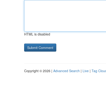
HTML is disabled
Copyright © 2026 |
Advanced Search
|
Live
|
Tag Clou