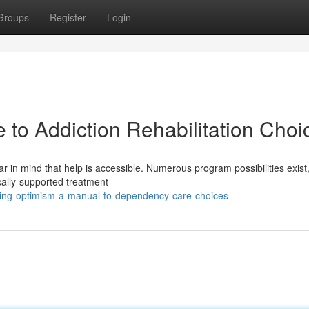
Groups
Register
Login
 to Addiction Rehabilitation Choi
r in mind that help is accessible. Numerous program possibilities exist
cally-supported treatment
ing-optimism-a-manual-to-dependency-care-choices