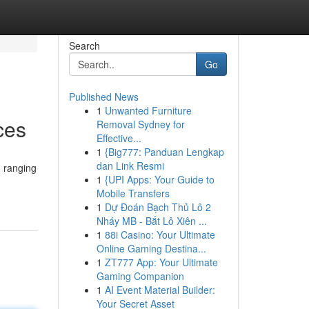
Search
Go
Published News
1
Unwanted Furniture
ces
Removal Sydney for
Effective...
1
{Big777: Panduan Lengkap
dan Link Resmi
, ranging
1
{UPI Apps: Your Guide to
Mobile Transfers
1
Dự Đoán Bạch Thủ Lô 2
Nháy MB - Bắt Lô Xiên ...
1
88i Casino: Your Ultimate
Online Gaming Destina...
1
ZT777 App: Your Ultimate
Gaming Companion
1
AI Event Material Builder:
Your Secret Asset