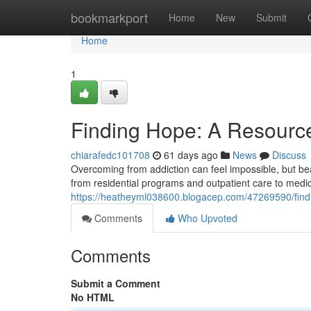
Home
bookmarkport
Home
New
Submit
Home
1
Finding Hope: A Resource
chiarafedc101708
61 days ago
News
Discuss
Overcoming from addiction can feel impossible, but bea
from residential programs and outpatient care to medi
https://heatheyml038600.blogacep.com/47269590/find
Comments
Who Upvoted
Comments
Submit a Comment
No HTML