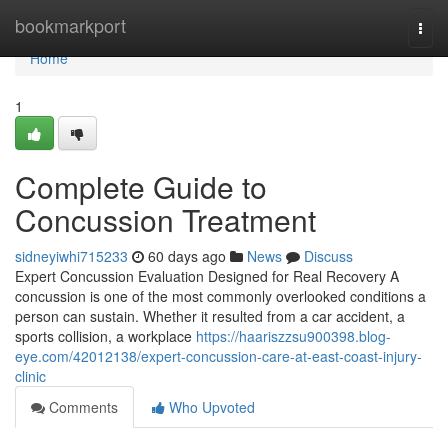
Home
bookmarkport
Togg
navi
Home
1
Complete Guide to
Concussion Treatment
sidneyiwhi715233
60 days ago
News
Discuss
Expert Concussion Evaluation Designed for Real Recovery A
concussion is one of the most commonly overlooked conditions a
person can sustain. Whether it resulted from a car accident, a
sports collision, a workplace
https://haariszzsu900398.blog-
eye.com/42012138/expert-concussion-care-at-east-coast-injury-
clinic
Comments
Who Upvoted