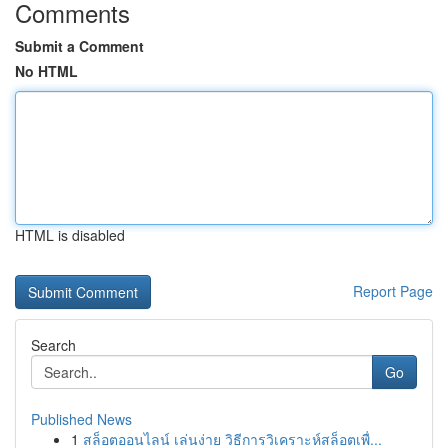
Comments
Submit a Comment
No HTML
HTML is disabled
Report Page
Search
Go
Published News
1
สล็อตออนไลน์ เล่นง่าย วิธีการวิเคราะห์สล็อตเพื่...