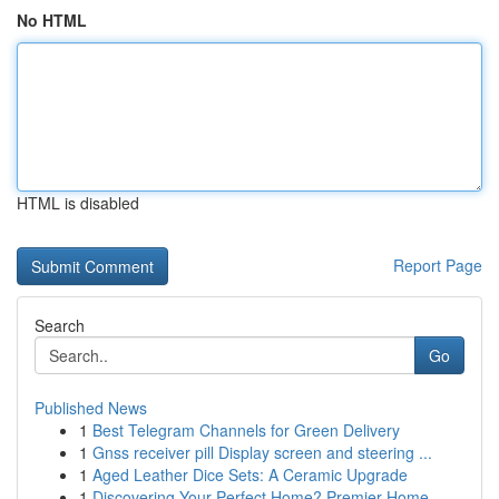
No HTML
HTML is disabled
Report Page
Search
Go
Published News
1
Best Telegram Channels for Green Delivery
1
Gnss receiver pill Display screen and steering ...
1
Aged Leather Dice Sets: A Ceramic Upgrade
1
Discovering Your Perfect Home? Premier Home