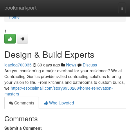
Home
bookmarkport
Togg
navi
Home
1
Design & Build Experts
leacfeg700035
60 days ago
News
Discuss
Are you considering a major overhaul for your residence? We at
Contracting Genius provide skilled contracting solutions to bring
your vision to life. From kitchens and bathrooms to custom builds,
we
https://esocialmall.com/story6950268/home-renovation-
masters
Comments
Who Upvoted
Comments
Submit a Comment