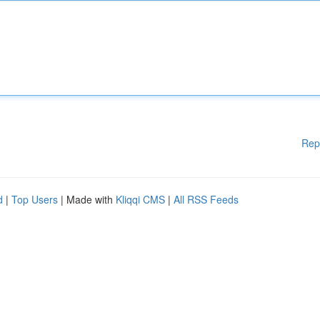
Rep
d
|
Top Users
| Made with
Kliqqi CMS
|
All RSS Feeds