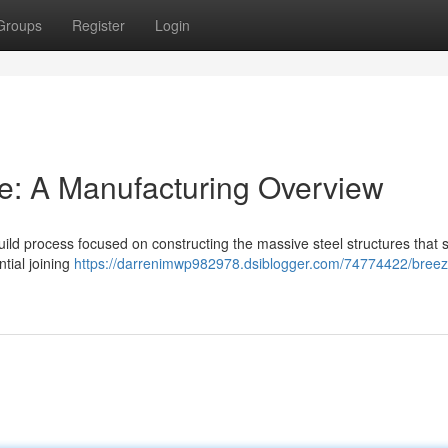
Groups
Register
Login
ne: A Manufacturing Overview
uild process focused on constructing the massive steel structures that 
ntial joining
https://darrenimwp982978.dsiblogger.com/74774422/breez