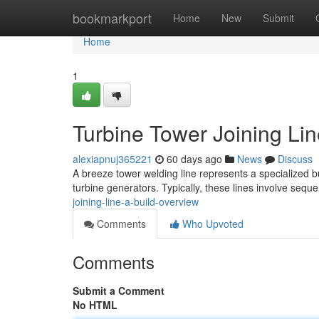
Home
bookmarkport
Home
New
Submit
Home
1
Turbine Tower Joining Li
alexiapnuj365221
60 days ago
News
Discuss
A breeze tower welding line represents a specialized b
turbine generators. Typically, these lines involve seque
joining-line-a-build-overview
Comments
Who Upvoted
Comments
Submit a Comment
No HTML