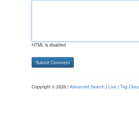
HTML is disabled
Copyright © 2026 |
Advanced Search
|
Live
|
Tag Clou