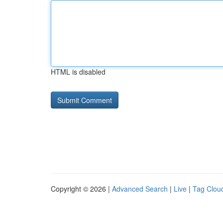
HTML is disabled
Copyright © 2026 |
Advanced Search
|
Live
|
Tag Clou