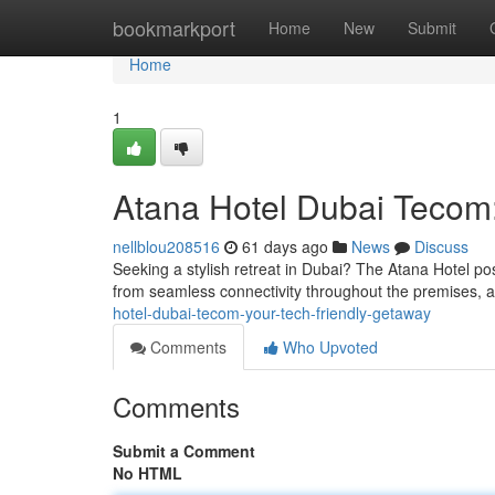
Home
bookmarkport
Home
New
Submit
Home
1
Atana Hotel Dubai Tecom:
nellblou208516
61 days ago
News
Discuss
Seeking a stylish retreat in Dubai? The Atana Hotel posi
from seamless connectivity throughout the premises, 
hotel-dubai-tecom-your-tech-friendly-getaway
Comments
Who Upvoted
Comments
Submit a Comment
No HTML