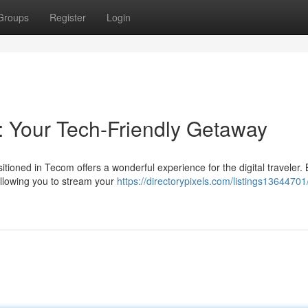
Groups
Register
Login
 Your Tech-Friendly Getaway
tioned in Tecom offers a wonderful experience for the digital traveler. 
allowing you to stream your
https://directorypixels.com/listings13644701