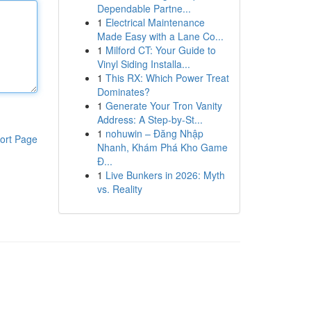
Dependable Partne...
1
Electrical Maintenance
Made Easy with a Lane Co...
1
Milford CT: Your Guide to
Vinyl Siding Installa...
1
This RX: Which Power Treat
Dominates?
1
Generate Your Tron Vanity
Address: A Step-by-St...
1
nohuwin – Đăng Nhập
ort Page
Nhanh, Khám Phá Kho Game
Đ...
1
Live Bunkers in 2026: Myth
vs. Reality