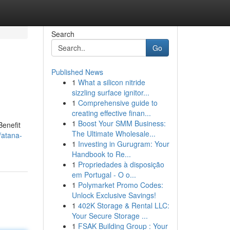
Search
Go
Published News
1
What a silicon nitride
sizzling surface ignitor...
1
Comprehensive guide to
creating effective finan...
1
Boost Your SMM Business:
Benefit
The Ultimate Wholesale...
/atana-
1
Investing in Gurugram: Your
Handbook to Re...
1
Propriedades à disposição
em Portugal - O o...
1
Polymarket Promo Codes:
Unlock Exclusive Savings!
1
402K Storage & Rental LLC:
Your Secure Storage ...
1
FSAK Building Group : Your