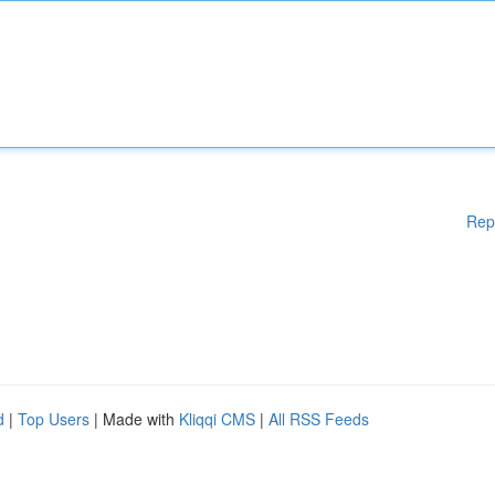
Rep
d
|
Top Users
| Made with
Kliqqi CMS
|
All RSS Feeds