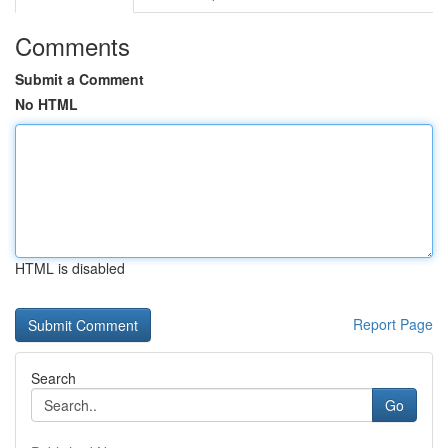
Comments
Submit a Comment
No HTML
HTML is disabled
Report Page
Search
Go