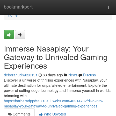
Home
bookmarkport
Togg
navi
Home
1
Immerse Nasaplay: Your
Gateway to Unrivaled Gaming
Experiences
deborahudiw620191
63 days ago
News
Discuss
Discover a universe of thrilling experiences with Nasaplay, your
ultimate destination for unparalleled entertainment. Explore the
power of cutting-edge technology and immerse yourself in worlds
brimming with
https://barbaradppd997161.luwebs.com/40214732/dive-into-
nasaplay-your-gateway-to-unrivaled-gaming-experiences
Comments
Who Upvoted