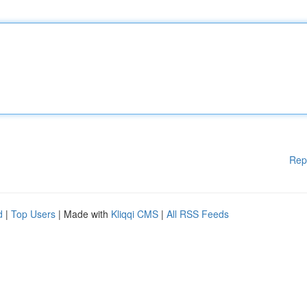
Rep
d
|
Top Users
| Made with
Kliqqi CMS
|
All RSS Feeds