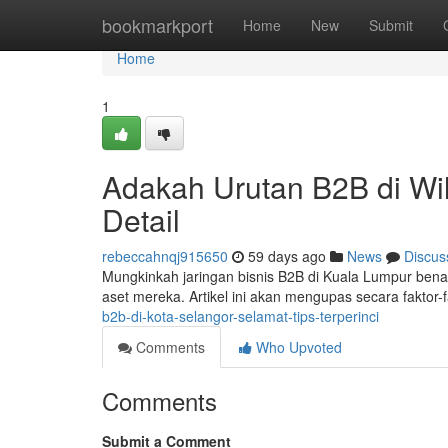
Home
bookmarkport
Home
New
Submit
Home
1
Adakah Urutan B2B di Wi
Detail
rebeccahnqj915650
59 days ago
News
Discus
Mungkinkah jaringan bisnis B2B di Kuala Lumpur bena
aset mereka. Artikel ini akan mengupas secara faktor-
b2b-di-kota-selangor-selamat-tips-terperinci
Comments
Who Upvoted
Comments
Submit a Comment