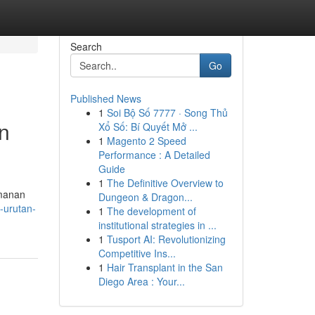
Search
Go
Published News
1
Soi Bộ Số 7777 · Song Thủ
n
Xổ Số: Bí Quyết Mở ...
1
Magento 2 Speed
Performance : A Detailed
Guide
1
The Definitive Overview to
amanan
Dungeon & Dragon...
-urutan-
1
The development of
institutional strategies in ...
1
Tusport AI: Revolutionizing
Competitive Ins...
1
Hair Transplant in the San
Diego Area : Your...