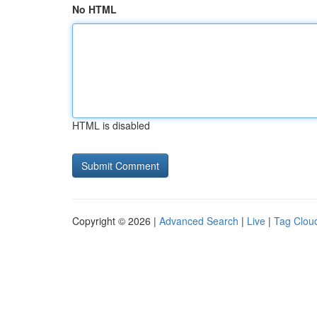
No HTML
HTML is disabled
Copyright © 2026 |
Advanced Search
|
Live
|
Tag Clou