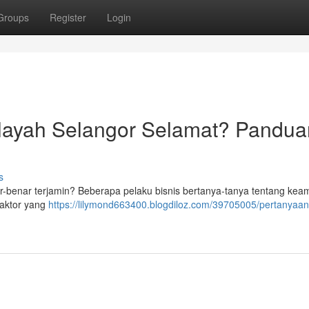
Groups
Register
Login
layah Selangor Selamat? Pandua
s
r-benar terjamin? Beberapa pelaku bisnis bertanya-tanya tentang ke
faktor yang
https://lilymond663400.blogdiloz.com/39705005/pertanyaan