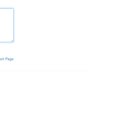
ort Page