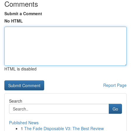
Comments
Submit a Comment
No HTML
HTML is disabled
Report Page
Search
Go
Published News
1
The Fade Disposable V3: The Best Review