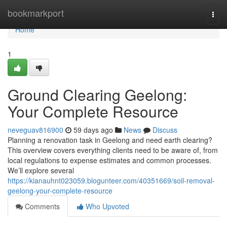
Home
bookmarkport
Togg
navi
Home
1
Ground Clearing Geelong:
Your Complete Resource
neveguav816900
59 days ago
News
Discuss
Planning a renovation task in Geelong and need earth clearing?
This overview covers everything clients need to be aware of, from
local regulations to expense estimates and common processes.
We’ll explore several
https://kianauhnt023059.blogunteer.com/40351669/soil-removal-
geelong-your-complete-resource
Comments
Who Upvoted