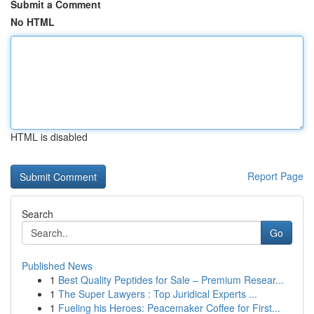
Submit a Comment
No HTML
HTML is disabled
Report Page
Search
Go
Published News
1
Best Quality Peptides for Sale – Premium Resear...
1
The Super Lawyers : Top Juridical Experts ...
1
Fueling his Heroes: Peacemaker Coffee for First...