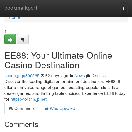
Home
bookmarkport
Togg
navi
Home
1
EE88: Your Ultimate Online
Casino Destination
tiannagpqq800565
62 days ago
News
Discuss
Discover the leading digital entertainment destination: EE88! It
offer a unrivaled range of games , boasting popular slots, live
dealer games, and thrilling table choices. Experience EE88 today
for
https://torshn.jp.net/
Comments
Who Upvoted
Comments