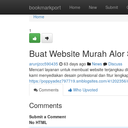
Home
bookmarkport
Home
New
Submit
Home
1
Buat Website Murah Alor S
arunjzcc590435
63 days ago
News
Discuss
Mencari layanan untuk membuat website terjangkau di Al
kami menyediakan desain profesional dan fitur lengk
https://poppyadez797719.smblogsites.com/41202356/me
Comments
Who Upvoted
Comments
Submit a Comment
No HTML