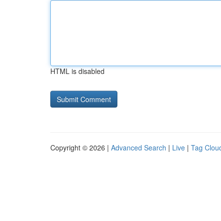
HTML is disabled
Copyright © 2026 |
Advanced Search
|
Live
|
Tag Clou