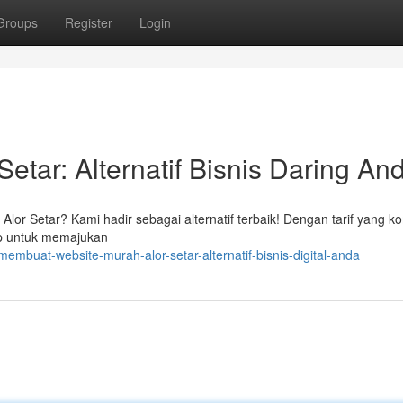
Groups
Register
Login
etar: Alternatif Bisnis Daring An
or Setar? Kami hadir sebagai alternatif terbaik! Dengan tarif yang kom
ap untuk memajukan
mbuat-website-murah-alor-setar-alternatif-bisnis-digital-anda