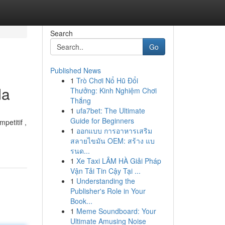
Search
Go
Published News
1
Trò Chơi Nổ Hũ Đổi
da
Thưởng: Kinh Nghiệm Chơi
Thắng
1
ufa7bet: The Ultimate
Guide for Beginners
petitif ,
1
ออกแบบ การอาหารเสริม
สลายไขมัน OEM: สร้าง แบ
รนด...
1
Xe Taxi LÂM HÀ Giải Pháp
Vận Tải Tin Cậy Tại ...
1
Understanding the
Publisher's Role in Your
Book...
1
Meme Soundboard: Your
Ultimate Amusing Noise