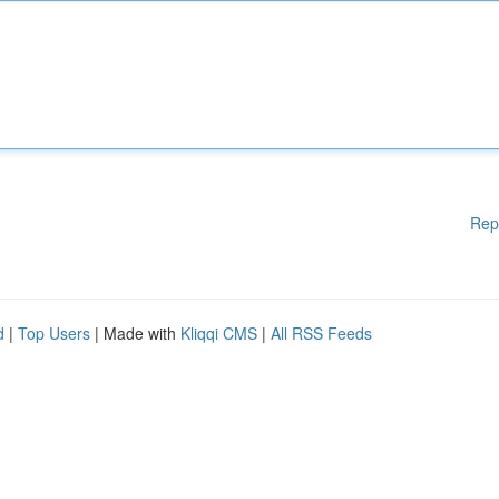
Rep
d
|
Top Users
| Made with
Kliqqi CMS
|
All RSS Feeds