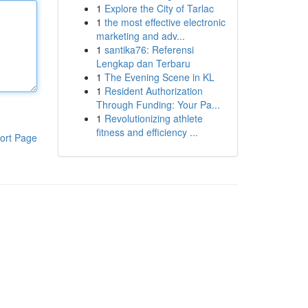
1
Explore the City of Tarlac
1
the most effective electronic
marketing and adv...
1
santika76: Referensi
Lengkap dan Terbaru
1
The Evening Scene in KL
1
Resident Authorization
Through Funding: Your Pa...
1
Revolutionizing athlete
fitness and efficiency ...
ort Page