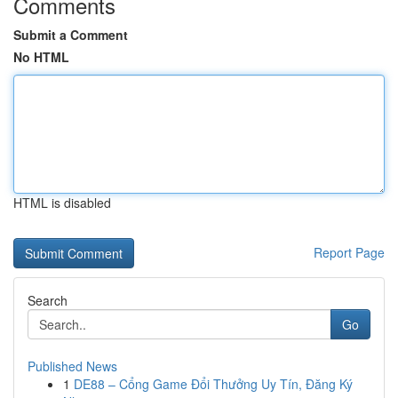
Comments
Submit a Comment
No HTML
HTML is disabled
Report Page
Search
Go
Published News
1
DE88 – Cổng Game Đổi Thưởng Uy Tín, Đăng Ký