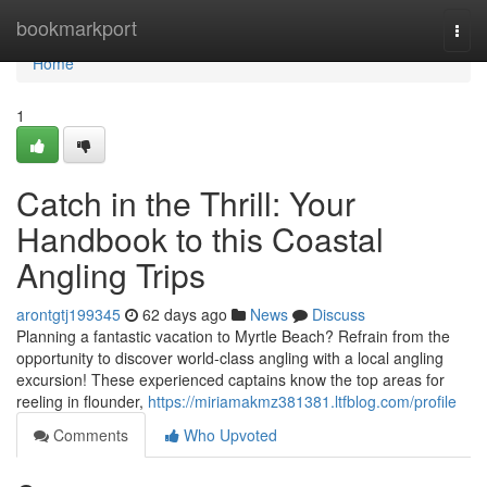
Home
bookmarkport
Togg
navi
Home
1
Catch in the Thrill: Your
Handbook to this Coastal
Angling Trips
arontgtj199345
62 days ago
News
Discuss
Planning a fantastic vacation to Myrtle Beach? Refrain from the
opportunity to discover world-class angling with a local angling
excursion! These experienced captains know the top areas for
reeling in flounder,
https://miriamakmz381381.ltfblog.com/profile
Comments
Who Upvoted