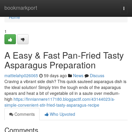
Home
bookmarkport
Togg
navi
Home
1
A Easy & Fast Pan-Fried Tasty
Asparagus Preparation
mattielahp026065
59 days ago
News
Discuss
Craving a vibrant side dish? This quick sauteed asparagus dish is
the ideal solution! Simply trim the tough ends of the asparagus
spears and heat a bit of vegetable oil in a saute over medium-
high
https://finniannwre117180.bloggactif.com/43144023/a-
simple-convenient-stir-fried-tasty-asparagus-recipe
Comments
Who Upvoted
Comments