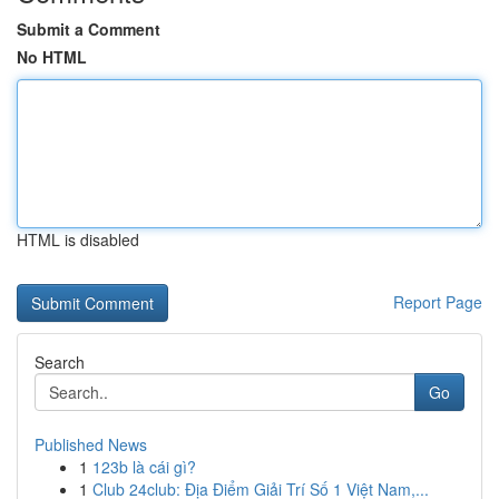
Submit a Comment
No HTML
HTML is disabled
Report Page
Search
Go
Published News
1
123b là cái gì?
1
Club 24club: Địa Điểm Giải Trí Số 1 Việt Nam,...