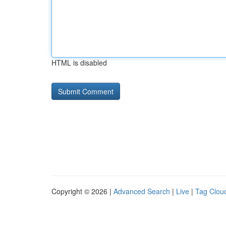
HTML is disabled
Copyright © 2026 |
Advanced Search
|
Live
|
Tag Clou