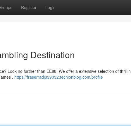
Groups
Register
Login
mbling Destination
ce? Look no further than EE88! We offer a extensive selection of thrilli
 games .
https://fraserradj839032.techionblog.com/profile