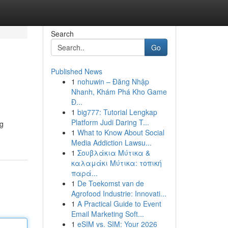
Search
Go
Published News
1
nohuwin – Đăng Nhập
Nhanh, Khám Phá Kho Game
Đ...
1
big777: Tutorial Lengkap
Platform Judi Daring T...
ng
1
What to Know About Social
Media Addiction Lawsu...
1
Σουβλάκια Μύτικα &
καλαμάκι Μύτικα: τοπική
παρά...
1
De Toekomst van de
Agrofood Industrie: Innovati...
1
A Practical Guide to Event
Email Marketing Soft...
1
eSIM vs. SIM: Your 2026