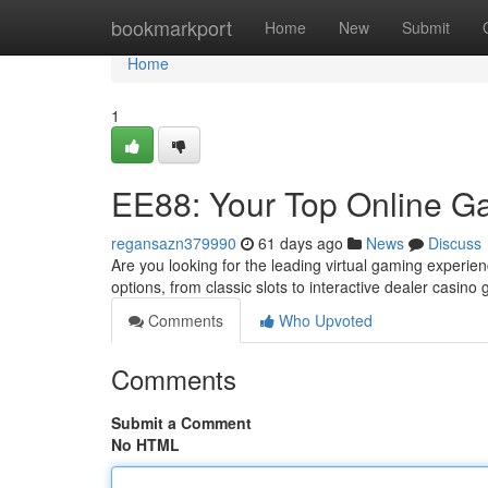
Home
bookmarkport
Home
New
Submit
Home
1
EE88: Your Top Online Ga
regansazn379990
61 days ago
News
Discuss
Are you looking for the leading virtual gaming experien
options, from classic slots to interactive dealer casino
Comments
Who Upvoted
Comments
Submit a Comment
No HTML