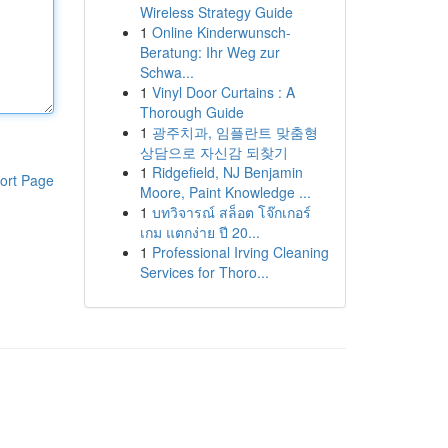
Wireless Strategy Guide
1
Online Kinderwunsch-
Beratung: Ihr Weg zur
Schwa...
1
Vinyl Door Curtains : A
Thorough Guide
1
광주치과, 임플란트 맞춤형
상담으로 자신감 되찾기
1
Ridgefield, NJ Benjamin
ort Page
Moore, Paint Knowledge ...
1
บทวิจารณ์ สล็อต โจ๊กเกอร์
เกม แตกง่าย ปี 20...
1
Professional Irving Cleaning
Services for Thoro...