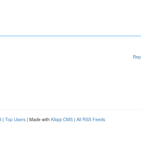
Rep
d
|
Top Users
| Made with
Kliqqi CMS
|
All RSS Feeds