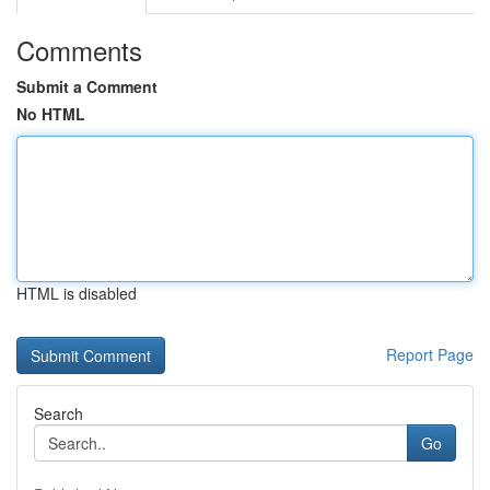
Comments
Submit a Comment
No HTML
HTML is disabled
Report Page
Search
Go