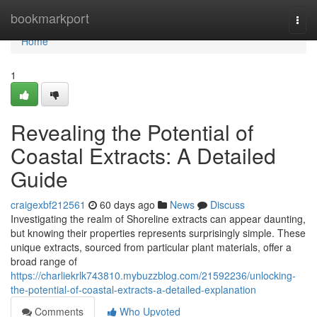
Home
bookmarkport
Togg
navi
Home
1
Revealing the Potential of
Coastal Extracts: A Detailed
Guide
craigexbf212561
60 days ago
News
Discuss
Investigating the realm of Shoreline extracts can appear daunting,
but knowing their properties represents surprisingly simple. These
unique extracts, sourced from particular plant materials, offer a
broad range of
https://charliekrlk743810.mybuzzblog.com/21592236/unlocking-
the-potential-of-coastal-extracts-a-detailed-explanation
Comments
Who Upvoted