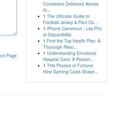
Containers Delivered Across
th...
1
The Ultimate Guide to
Football Jersey & Pant Co...
1
iPhone Cameroun : Les Prix
et Disponibilité
1
Find the Top Health Plan: A
Thorough Reso...
1
Understanding Emotional
ort Page
Hospital Care: A Person...
1
This Physics of Fortune:
How Gaming Casts Shape...