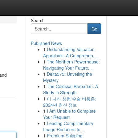
Search
Go
Published News
1
Understanding Valuation
Appraisals: A Comprehen...
1
The Northern Powerhouse:
Navigating Your Future...
1
Delta575: Unveiling the
 and
Mystery
1
The Colossal Barbarian: A
Study in Strength
1
이 나라 성형 수술 비용은:
2024년 최신 정보
1
I Am Unable to Complete
Your Request
1
Leading Complimentary
Image Reducers to ...
1
Premium Shipping