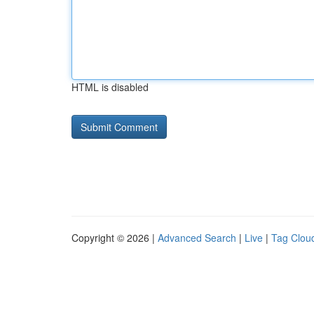
HTML is disabled
Copyright © 2026 |
Advanced Search
|
Live
|
Tag Clou