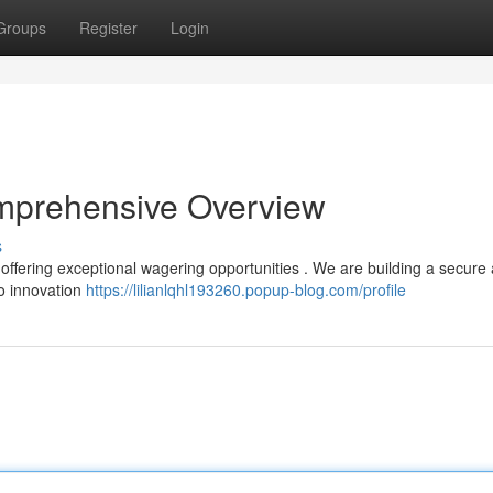
Groups
Register
Login
mprehensive Overview
s
offering exceptional wagering opportunities . We are building a secure
o innovation
https://lilianlqhl193260.popup-blog.com/profile