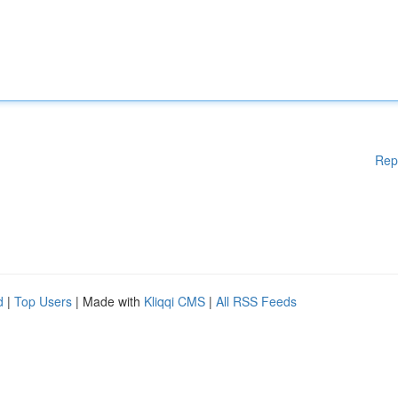
Rep
d
|
Top Users
| Made with
Kliqqi CMS
|
All RSS Feeds