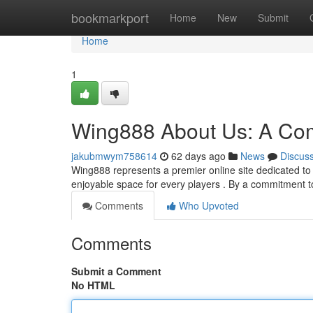
Home
bookmarkport
Home
New
Submit
Home
1
Wing888 About Us: A Co
jakubmwym758614
62 days ago
News
Discus
Wing888 represents a premier online site dedicated to 
enjoyable space for every players . By a commitment t
Comments
Who Upvoted
Comments
Submit a Comment
No HTML