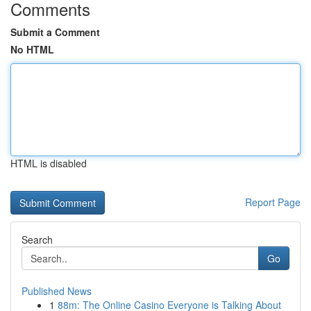
Comments
Submit a Comment
No HTML
HTML is disabled
Report Page
Search
Go
Published News
1
88m: The Online Casino Everyone is Talking About