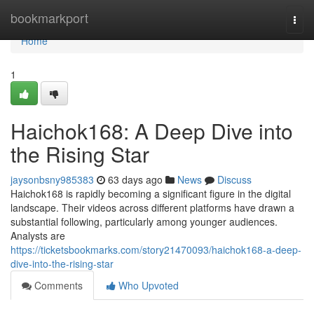
Home
bookmarkport
Togg
navi
Home
1
Haichok168: A Deep Dive into
the Rising Star
jaysonbsny985383
63 days ago
News
Discuss
Haichok168 is rapidly becoming a significant figure in the digital
landscape. Their videos across different platforms have drawn a
substantial following, particularly among younger audiences.
Analysts are
https://ticketsbookmarks.com/story21470093/haichok168-a-deep-
dive-into-the-rising-star
Comments
Who Upvoted