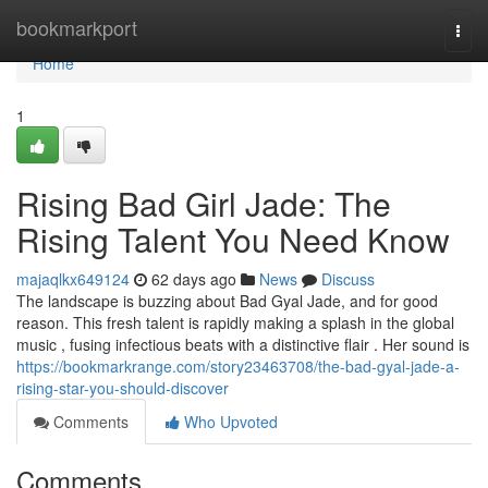
Home
bookmarkport
Togg
navi
Home
1
Rising Bad Girl Jade: The
Rising Talent You Need Know
majaqlkx649124
62 days ago
News
Discuss
The landscape is buzzing about Bad Gyal Jade, and for good
reason. This fresh talent is rapidly making a splash in the global
music , fusing infectious beats with a distinctive flair . Her sound is
https://bookmarkrange.com/story23463708/the-bad-gyal-jade-a-
rising-star-you-should-discover
Comments
Who Upvoted
Comments