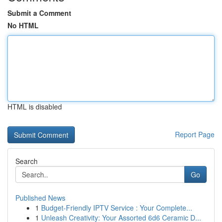
Submit a Comment
No HTML
HTML is disabled
Report Page
Search
Go
Published News
1
Budget-Friendly IPTV Service : Your Complete...
1
Unleash Creativity: Your Assorted 6d6 Ceramic D...