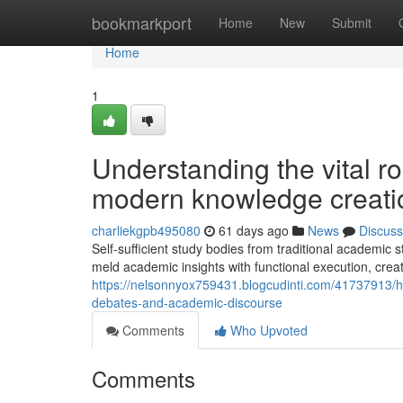
Home
bookmarkport
Home
New
Submit
Home
1
Understanding the vital r
modern knowledge creati
charliekgpb495080
61 days ago
News
Discuss
Self-sufficient study bodies from traditional academic st
meld academic insights with functional execution, crea
https://nelsonnyox759431.blogcudinti.com/41737913/ho
debates-and-academic-discourse
Comments
Who Upvoted
Comments