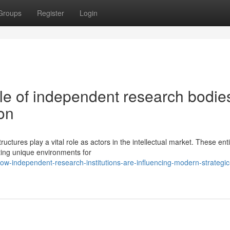
Groups
Register
Login
ole of independent research bodies
on
ructures play a vital role as actors in the intellectual market. These enti
ting unique environments for
w-independent-research-institutions-are-influencing-modern-strategic