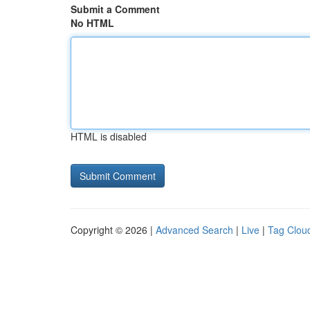
Submit a Comment
No HTML
HTML is disabled
Copyright © 2026 |
Advanced Search
|
Live
|
Tag Clou