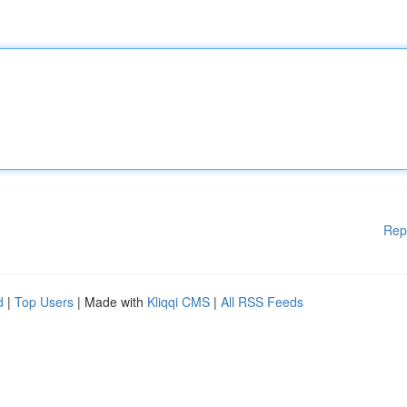
Rep
d
|
Top Users
| Made with
Kliqqi CMS
|
All RSS Feeds