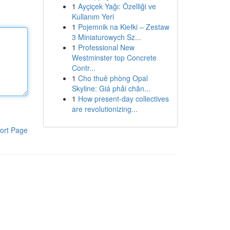
1
Ayçiçek Yağı: Özelliği ve
Kullanım Yeri
1
Pojemnik na Kiełki – Zestaw
3 Miniaturowych Sz...
1
Professional New
Westminster top Concrete
Contr...
1
Cho thuê phòng Opal
Skyline: Giá phải chăn...
1
How present-day collectives
are revolutionizing...
ort Page