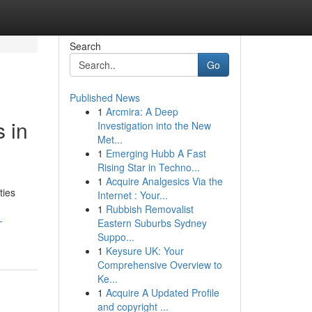
Search
Go
Published News
1
Arcmira: A Deep
 in
Investigation into the New
Met...
1
Emerging Hubb A Fast
Rising Star in Techno...
1
Acquire Analgesics Via the
ties
Internet : Your...
1
Rubbish Removalist
-
Eastern Suburbs Sydney
Suppo...
1
Keysure UK: Your
Comprehensive Overview to
Ke...
1
Acquire A Updated Profile
and copyright ...