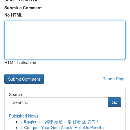
Submit a Comment
No HTML
HTML is disabled
Report Page
Search
Go
Published News
1
时尚icon ，妈咪 她是 非常 好看 还 霸气！
1
Conquer Your Gout Attack: Relief is Possible