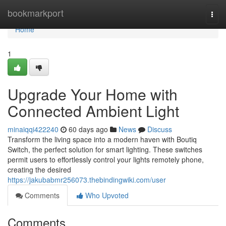
Home
bookmarkport
Togg
navi
Home
1
Upgrade Your Home with
Connected Ambient Light
minaiqqi422240
60 days ago
News
Discuss
Transform the living space into a modern haven with Boutiq
Switch, the perfect solution for smart lighting. These switches
permit users to effortlessly control your lights remotely phone,
creating the desired
https://jakubabmr256073.thebindingwiki.com/user
Comments
Who Upvoted
Comments