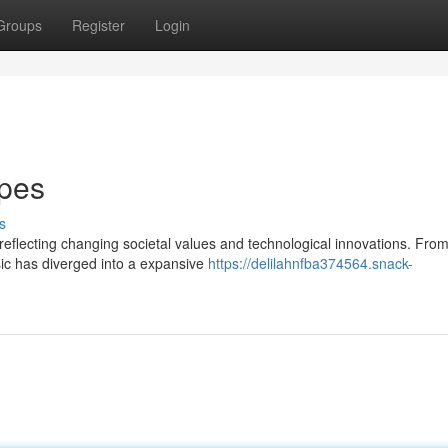
Groups
Register
Login
ypes
s
reflecting changing societal values and technological innovations. From
sic has diverged into a expansive
https://delilahnfba374564.snack-