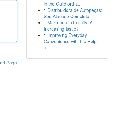
in the Guildford a...
1
Distribuidora de Autopeças:
Seu Atacado Completo
1
Marijuana in the city: A
Increasing Issue?
1
Improving Everyday
Convenience with the Help
of...
ort Page