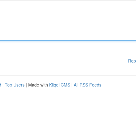
Rep
d
|
Top Users
| Made with
Kliqqi CMS
|
All RSS Feeds