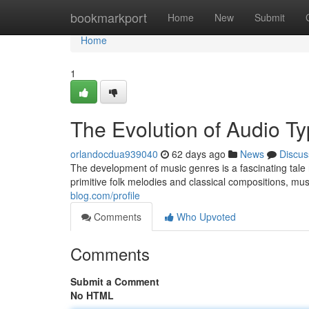
Home
bookmarkport
Home
New
Submit
Home
1
The Evolution of Audio T
orlandocdua939040
62 days ago
News
Discus
The development of music genres is a fascinating tale 
primitive folk melodies and classical compositions, mu
blog.com/profile
Comments
Who Upvoted
Comments
Submit a Comment
No HTML