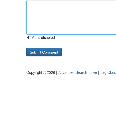
HTML is disabled
Copyright © 2026 |
Advanced Search
|
Live
|
Tag Clou