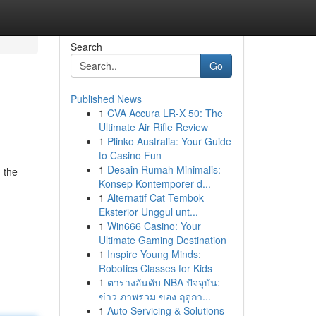
Search
Go
Published News
1
CVA Accura LR-X 50: The
Ultimate Air Rifle Review
1
Plinko Australia: Your Guide
to Casino Fun
1
Desain Rumah Minimalis:
 the
Konsep Kontemporer d...
1
Alternatif Cat Tembok
Eksterior Unggul unt...
1
Win666 Casino: Your
Ultimate Gaming Destination
1
Inspire Young Minds:
Robotics Classes for Kids
1
ตารางอันดับ NBA ปัจจุบัน:
ข่าว ภาพรวม ของ ฤดูกา...
1
Auto Servicing & Solutions