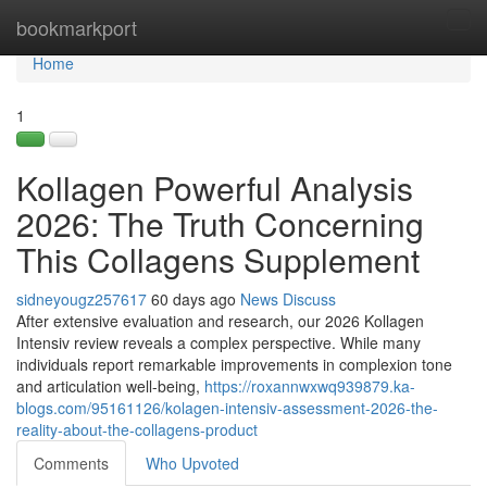
Home
bookmarkport
Tog
navi
Home
1
Kollagen Powerful Analysis
2026: The Truth Concerning
This Collagens Supplement
sidneyougz257617
60 days ago
News
Discuss
After extensive evaluation and research, our 2026 Kollagen
Intensiv review reveals a complex perspective. While many
individuals report remarkable improvements in complexion tone
and articulation well-being,
https://roxannwxwq939879.ka-
blogs.com/95161126/kolagen-intensiv-assessment-2026-the-
reality-about-the-collagens-product
Comments
Who Upvoted