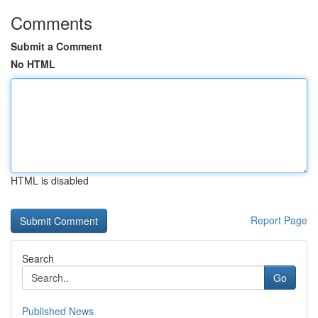
Comments
Submit a Comment
No HTML
HTML is disabled
Report Page
Search
Go
Published News