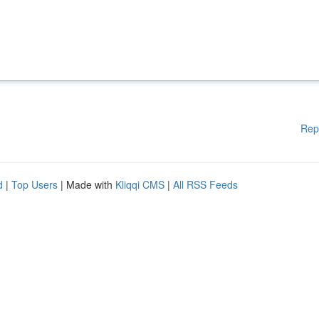
Rep
d
|
Top Users
| Made with
Kliqqi CMS
|
All RSS Feeds