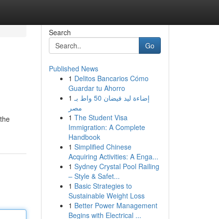
Search
Go
Published News
1
Delitos Bancarios Cómo
Guardar tu Ahorro
1
إضاءة ليد فيضان 50 واط بـ
مصر
1
The Student Visa
 the
Immigration: A Complete
Handbook
1
Simplified Chinese
Acquiring Activities: A Enga...
1
Sydney Crystal Pool Railing
– Style & Safet...
1
Basic Strategies to
Sustainable Weight Loss
1
Better Power Management
Begins with Electrical ...