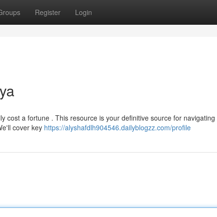
Groups
Register
Login
nya
 cost a fortune . This resource is your definitive source for navigating
e'll cover key
https://alyshafdlh904546.dailyblogzz.com/profile