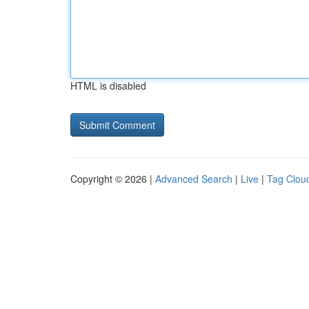
HTML is disabled
Copyright © 2026 |
Advanced Search
|
Live
|
Tag Clou