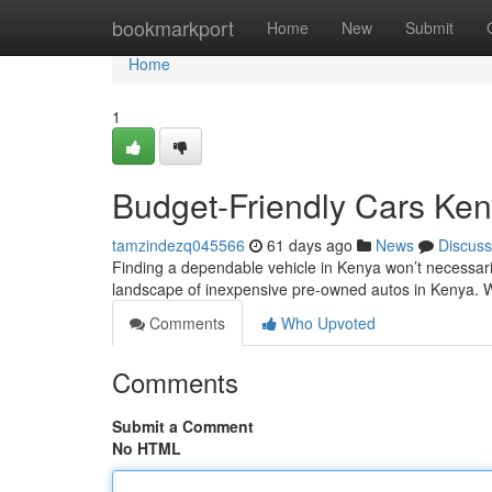
Home
bookmarkport
Home
New
Submit
Home
1
Budget-Friendly Cars Ke
tamzindezq045566
61 days ago
News
Discuss
Finding a dependable vehicle in Kenya won’t necessarily
landscape of inexpensive pre-owned autos in Kenya. W
Comments
Who Upvoted
Comments
Submit a Comment
No HTML