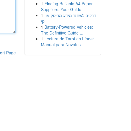
1
Finding Reliable A4 Paper
Suppliers: Your Guide
1
דרכים לשחזר מידע מדיסק און
קי
1
Battery-Powered Vehicles:
The Definitive Guide ...
1
Lectura de Tarot en Línea:
Manual para Novatos
ort Page