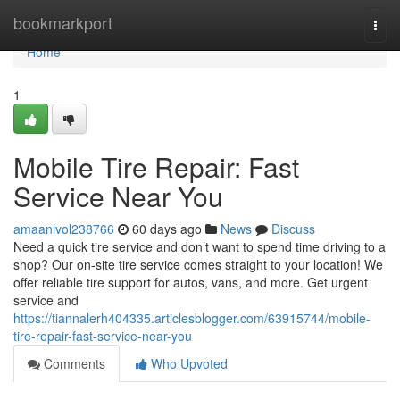
Home
bookmarkport
Togg
navi
Home
1
Mobile Tire Repair: Fast
Service Near You
amaanlvol238766
60 days ago
News
Discuss
Need a quick tire service and don’t want to spend time driving to a
shop? Our on-site tire service comes straight to your location! We
offer reliable tire support for autos, vans, and more. Get urgent
service and
https://tiannalerh404335.articlesblogger.com/63915744/mobile-
tire-repair-fast-service-near-you
Comments
Who Upvoted