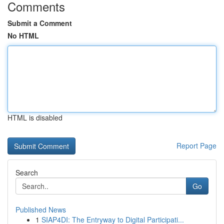
Comments
Submit a Comment
No HTML
HTML is disabled
Report Page
Search
Go
Published News
1
SIAP4DI: The Entryway to Digital Participati...