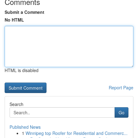
Comments
Submit a Comment
No HTML
HTML is disabled
Report Page
Search
Go
Published News
1
Winnipeg top Roofer for Residential and Commerc...