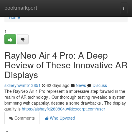
Home
bookmarkport
Togg
navi
Home
1
RayNeo Air 4 Pro: A Deep
Review of These Innovative AR
Displays
sidneyhwmf513851
62 days ago
News
Discuss
The RayNeo Air 4 Pro represent a impressive step forward in the
realm of AR technology . Our thorough testing revealed a system
brimming with capability, despite a some drawbacks . The display
quality is
https://aishayfxj280864.wikiexcerpt.com/user
Comments
Who Upvoted