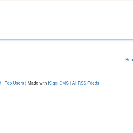
Rep
d
|
Top Users
| Made with
Kliqqi CMS
|
All RSS Feeds