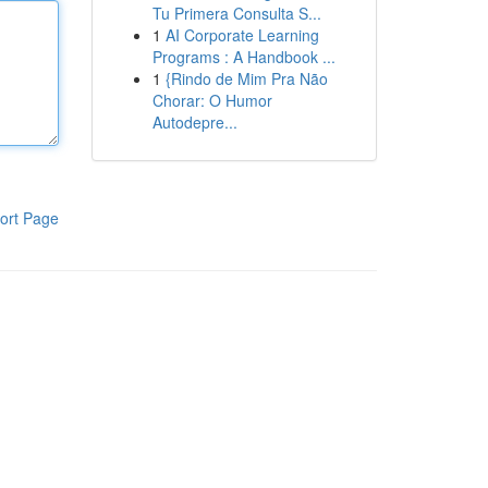
Tu Primera Consulta S...
1
AI Corporate Learning
Programs : A Handbook ...
1
{Rindo de Mim Pra Não
Chorar: O Humor
Autodepre...
ort Page