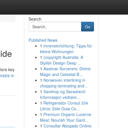
Search
Go
Published News
1
Inneneinrichtung: Tipps für
ide
kleine Wohnungen
1
{copyright Australia: A
Stylish Design Deep ...
1
Aasimar Sorcerers: Divine
plore key
Magic and Celestial B...
-puppy-a-
1
Nonwoven interlining in
chopping laminating and...
1
Savshop og Savastan0:
Informasjon vedrøre...
1
Refrigerador Consul 334
Litros: Este Guia Co...
1
Premium Organic Lucerne
Meal: Nourish Your Gard...
1
Consultar Abogado Online: