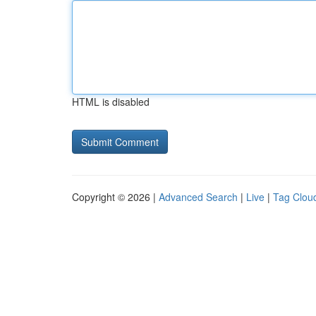
HTML is disabled
Copyright © 2026 |
Advanced Search
|
Live
|
Tag Clou