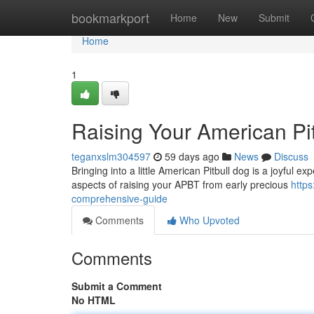
Home
bookmarkport
Home
New
Submit
Home
1
Raising Your American Pi
teganxslm304597
59 days ago
News
Discuss
Bringing into a little American Pitbull dog is a joyful ex
aspects of raising your APBT from early precious
https
comprehensive-guide
Comments
Who Upvoted
Comments
Submit a Comment
No HTML