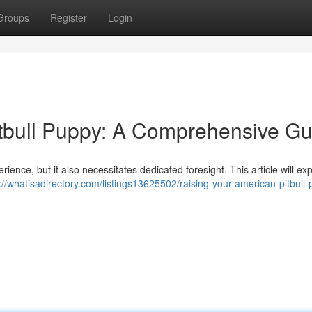
Groups
Register
Login
tbull Puppy: A Comprehensive Gu
perience, but it also necessitates dedicated foresight. This article will ex
://whatisadirectory.com/listings13625502/raising-your-american-pitbull