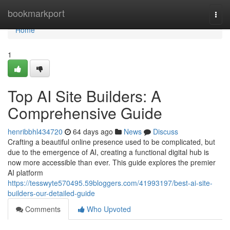
Home
bookmarkport
Togg
navi
Home
1
Top AI Site Builders: A
Comprehensive Guide
henribbhl434720
64 days ago
News
Discuss
Crafting a beautiful online presence used to be complicated, but
due to the emergence of AI, creating a functional digital hub is
now more accessible than ever. This guide explores the premier
AI platform
https://tesswyte570495.59bloggers.com/41993197/best-ai-site-
builders-our-detailed-guide
Comments
Who Upvoted