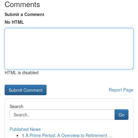
Comments
Submit a Comment
No HTML
HTML is disabled
Report Page
Search
Go
Published News
1
A Prime Period: A Overview to Retirement ...