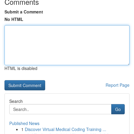
Comments
Submit a Comment
No HTML
HTML is disabled
Report Page
Search
Go
Published News
1
Discover Virtual Medical Coding Training ...