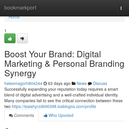
Home
bookmarkport
Togg
navi
Home
1
Boost Your Brand: Digital
Marketing & Personal Branding
Synergy
haleemagorh804244
63 days ago
News
Discuss
Successfully expanding your reputation today requires a smart
blend of digital advertising and a well-crafted individual identity.
Many companies fail to see the critical connection between these
two
https://isaiahyrzd690398.losblogos.com/profile
Comments
Who Upvoted