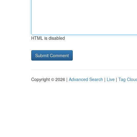
HTML is disabled
Copyright © 2026 |
Advanced Search
|
Live
|
Tag Clou