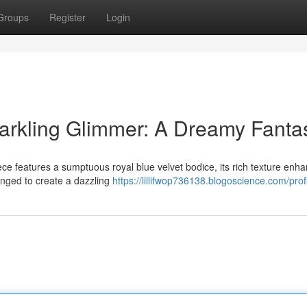
Groups
Register
Login
arkling Glimmer: A Dreamy Fanta
ece features a sumptuous royal blue velvet bodice, its rich texture enh
ranged to create a dazzling
https://lillifwop736138.blogoscience.com/prof