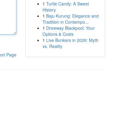
1
Turtle Candy: A Sweet
History
1
Baju Kurung: Elegance and
Tradition in Contempo...
1
Driveway Blackpool: Your
Options & Costs
1
Live Bunkers in 2026: Myth
vs. Reality
ort Page