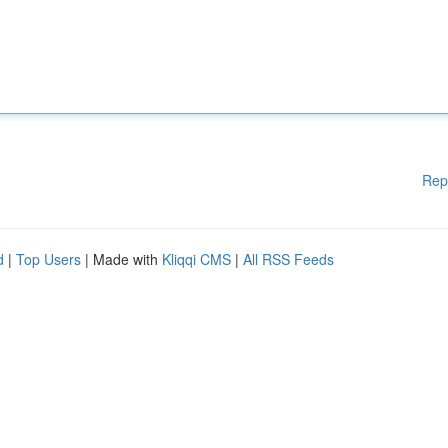
Rep
d
|
Top Users
| Made with
Kliqqi CMS
|
All RSS Feeds