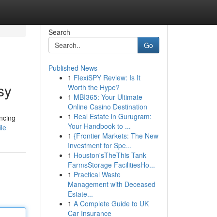
Search
Go
Published News
1
FlexiSPY Review: Is It
sy
Worth the Hype?
1
MBI365: Your Ultimate
Online Casino Destination
1
Real Estate in Gurugram:
ancing
Your Handbook to ...
ile
1
{Frontier Markets: The New
Investment for Spe...
1
Houston'sTheThis Tank
FarmsStorage FacilitiesHo...
1
Practical Waste
Management with Deceased
Estate...
1
A Complete Guide to UK
Car Insurance