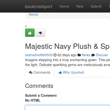
Home
bookmarkport
Home
New
Submit
Home
1
Majestic Navy Plush & Sp
sashadvel869509
62 days ago
News
Discuss
Imagine stepping into a truly enchanting gown. This pi
the light. Delicate sparkling gems are meticulously ar
Comments
Who Upvoted
Comments
Submit a Comment
No HTML