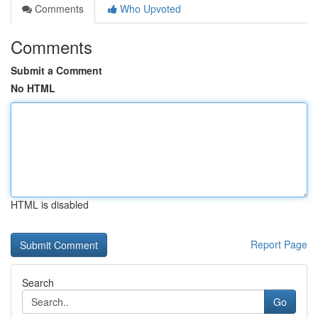
Comments
Who Upvoted
Comments
Submit a Comment
No HTML
HTML is disabled
Report Page
Search
Go