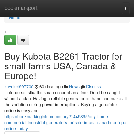
Home
bookmarkport
Togg
navi
Home
1
Buy Kubota B2261 Tractor for
small farms USA, Canada &
Europe!
zaynlerl997700
60 days ago
News
Discuss
Unforeseen situations can occur at any time. Don't be caught
without a plan. Having a reliable generator on hand can make all
the variation during power interruptions. Buying a generator
online is easy and
https://bookmarkinginfo.com/story21449895/buy-home-
commercial-industrial-generators-for-sale-in-usa-canada-europe-
online-today