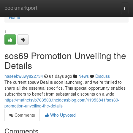
Home
bookmarkport
Togg
navi
Home
1
sos69 Promotion Unveiling the
Details
haseebwuwy822734
61 days ago
News
Discuss
The current sos69 Deal is soon launching, and we’re thrilled to
share all the essential specifics. This special opportunity enables
subscribers to benefit from substantial discounts on a wide
https://mathetsvb763503.theideasblog.com/41953841/sos69-
promotion-unveiling-the-details
Comments
Who Upvoted
Comments