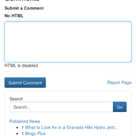
Submit a Comment
No HTML
HTML is disabled
Report Page
Search
Go
Published News
1
What to Look for in a Granada Hills Hydro Jetti...
1
Bingo Plus