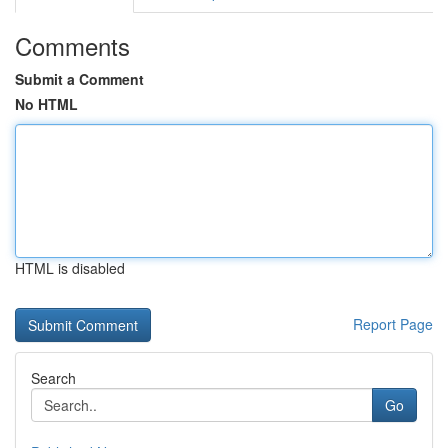
Comments
Submit a Comment
No HTML
HTML is disabled
Report Page
Search
Go