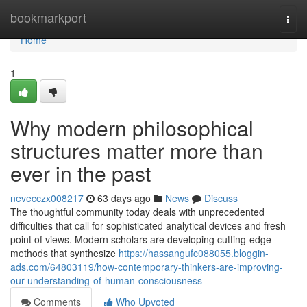
Home
bookmarkport
Togg
navi
Home
1
Why modern philosophical
structures matter more than
ever in the past
nevecczx008217
63 days ago
News
Discuss
The thoughtful community today deals with unprecedented
difficulties that call for sophisticated analytical devices and fresh
point of views. Modern scholars are developing cutting-edge
methods that synthesize
https://hassangufc088055.bloggin-
ads.com/64803119/how-contemporary-thinkers-are-improving-
our-understanding-of-human-consciousness
Comments
Who Upvoted